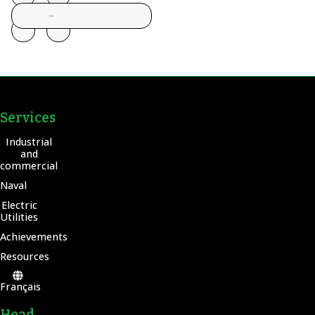
Services
Industrial
and
commercial
Naval
Electric
Utilities
Achievements
Resources
Français
Head