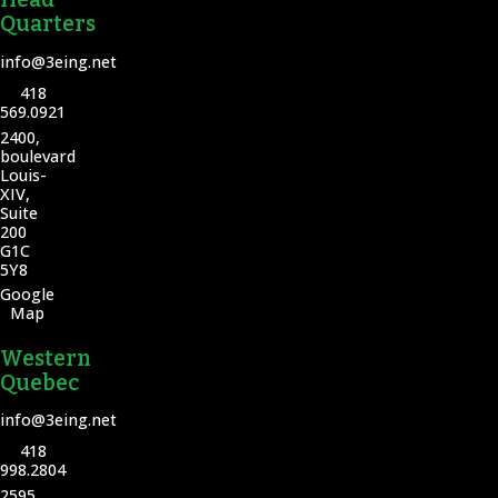
Quarters
info@3eing.net
418
569.0921
2400,
boulevard
Louis-
XIV,
Suite
200
G1C
5Y8
Google
Map
Western
Quebec
info@3eing.net
418
998.2804
2595