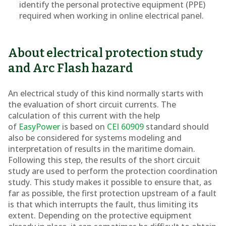
identify the personal protective equipment (PPE)
required when working in online electrical panel.
About electrical protection study
and Arc Flash hazard
An electrical study of this kind normally starts with
the evaluation of short circuit currents. The
calculation of this current with the help
of
EasyPower
is based on
CEI 60909
standard should
also be considered for systems modeling and
interpretation of results in the maritime domain.
Following this step, the results of the short circuit
study are used to perform the protection coordination
study. This study makes it possible to ensure that, as
far as possible, the first protection upstream of a fault
is that which interrupts the fault, thus limiting its
extent. Depending on the protective equipment