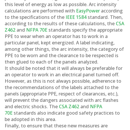
this level of energy as low as possible. Arc intensity
calculations are performed with
EasyPower
according
to the specifications of the
IEEE 1584
standard. Then,
according to the results of these calculations, the
CSA
Z462
and
NFPA 70E
standards specify the appropriate
PPE to wear when an operator has to work in a
particular panel, kept energized. A label indicating,
among other things, the arc intensity, the category of
PPE to be worn and the clearance to be respected is
then glued to each of the panels analyzed.
It should be noted that it will always be preferable for
an operator to work in an electrical panel turned off.
However, as this is not always possible, adherence to
the recommendations of the labels attached to the
panels (appropriate PPE, respect of clearances, etc.),
will prevent the dangers associated with arc flashes
and electric shocks. The
CSA Z462
and
NFPA
70E
standards also indicate good safety practices to
be adopted in this area.
Finally, to ensure that these new measures are