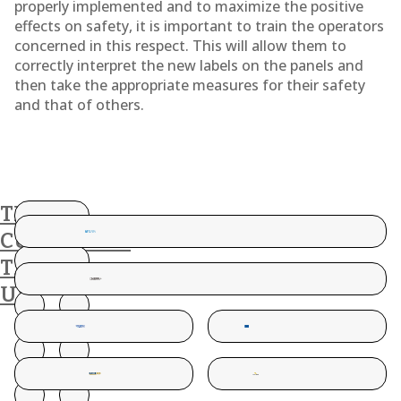
properly implemented and to maximize the positive
effects on safety, it is important to train the operators
concerned in this respect. This will allow them to
correctly interpret the new labels on the panels and
then take the appropriate measures for their safety
and that of others.
THESE
CUSTOMERS
TRUST
US