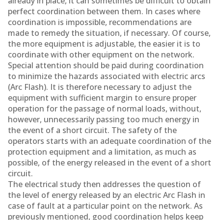
already in place, it can sometimes be difficult to obtain
perfect coordination between them. In cases where
coordination is impossible, recommendations are
made to remedy the situation, if necessary. Of course,
the more equipment is adjustable, the easier it is to
coordinate with other equipment on the network.
Special attention should be paid during coordination
to minimize the hazards associated with electric arcs
(Arc Flash). It is therefore necessary to adjust the
equipment with sufficient margin to ensure proper
operation for the passage of normal loads, without,
however, unnecessarily passing too much energy in
the event of a short circuit. The safety of the
operators starts with an adequate coordination of the
protection equipment and a limitation, as much as
possible, of the energy released in the event of a short
circuit.
The electrical study then addresses the question of
the level of energy released by an electric Arc Flash in
case of fault at a particular point on the network. As
previously mentioned, good coordination helps keep