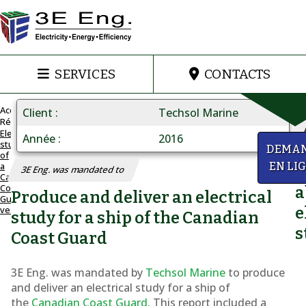
SERVICES
CONTACTS
Accueil
Client
Techsol Marine
Réalisations
Electrical
Année
2016
study
ELECTRICAL
y
DEMA
of
STUDY
a
EN LI
Q
3E Eng. was mandated to
A
Canadian
Coast
a
Canadian
Produce and deliver an electrical
Guard
vessel
e
Coast
study for a ship of the Canadian
s
Guard
Coast Guard
vessel
3E Eng. was mandated by
Techsol Marine
to produce
and deliver an electrical study for a ship of
the
Canadian Coast Guard
. This report included a