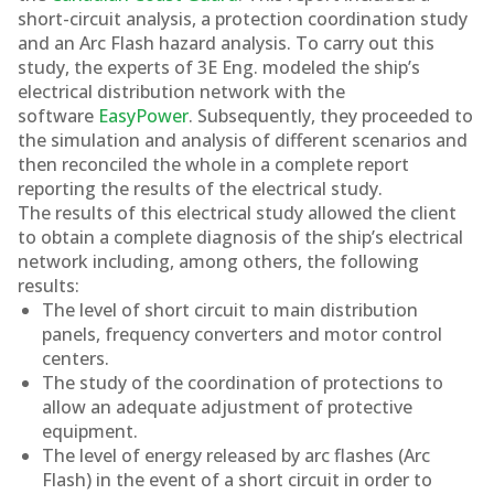
short-circuit analysis, a protection coordination study
and an Arc Flash hazard analysis. To carry out this
study, the experts of 3E Eng. modeled the ship’s
electrical distribution network with the
software
EasyPower
. Subsequently, they proceeded to
the simulation and analysis of different scenarios and
then reconciled the whole in a complete report
reporting the results of the electrical study.
The results of this electrical study allowed the client
to obtain a complete diagnosis of the ship’s electrical
network including, among others, the following
results:
The level of short circuit to main distribution
panels, frequency converters and motor control
centers.
The study of the coordination of protections to
allow an adequate adjustment of protective
equipment.
The level of energy released by arc flashes (Arc
Flash) in the event of a short circuit in order to