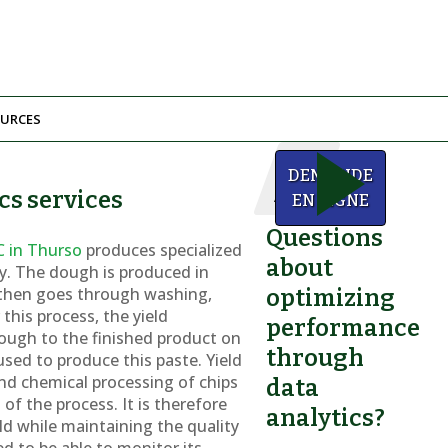
URCES
We
DEMANDE
can
cs services
help!
EN LIGNE
Questions
C in Thurso
produces specialized
about
try. The dough is produced in
 then goes through washing,
optimizing
this process, the yield
performance
ough to the finished product on
through
used to produce this paste. Yield
and chemical processing of chips
data
of the process. It is therefore
analytics?
d while maintaining the quality