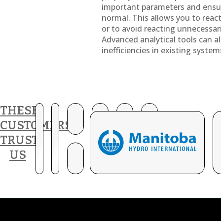
important parameters and ensu
normal. This allows you to react 
or to avoid reacting unnecessar
Advanced analytical tools can al
inefficiencies in existing system
THESE
CUSTOMERS
TRUST
US