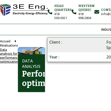
HEAD
WESTERN
QUARTERS
QUEBEC
CONT
418
418
info@3
569.0921
998.2804
INDUS
Accueil
Client
Fo
Réalisations
Sp
Data
analysis for
Year
20
performance
DATA
optimization
ANALYSIS
Performance
optimization