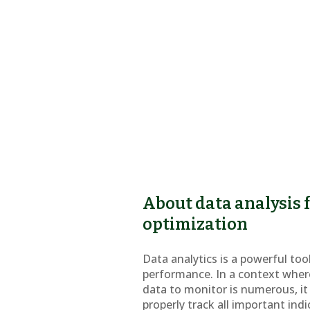
About data analysis
optimization
Data analytics is a powerful too
performance. In a context wher
data to monitor is numerous, it 
properly track all important indi