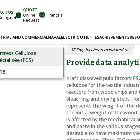
QUOTE
ACT US
Online
Français
eing.net
Request
TRIAL AND COMMERCIAL
NAVAL
ELECTRIC UTILITIES
ACHIEVEMENTS
RESO
3E Eng. has been mandated to
rtress Cellulose
écialisée (FCS)
Provide data analyti
18
Kraft dissolved pulp factory
FS
cellulose for the textile indus
reactors from wood chips and
bleaching and drying steps. For 
represents the weight of the d
the initial weight of the wood 
is affected by the mechanical 
and paste in the various stages 
desirable to have maximum yiel