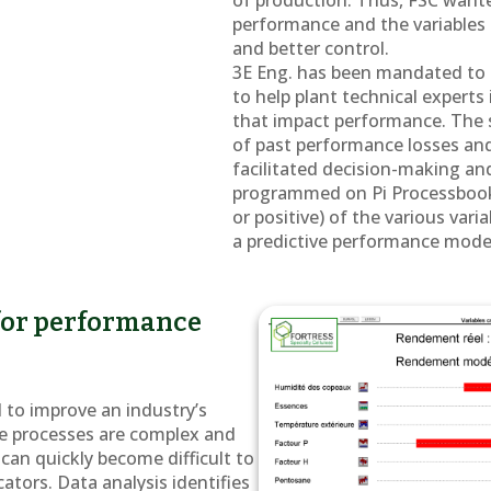
of production. Thus, FSC wante
performance and the variables t
and better control.
3E Eng. has been mandated to p
to help plant technical experts
that impact performance. The 
of past performance losses an
facilitated decision-making an
programmed on Pi Processbook 
or positive) of the various var
a predictive performance mode
 for performance
l to improve an industry’s
e processes are complex and
can quickly become difficult to
cators. Data analysis identifies