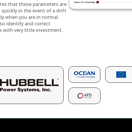
res that these parameters are
quickly in the event of a drift
ily when you are in normal.
so identify and correct
s with very little investment.