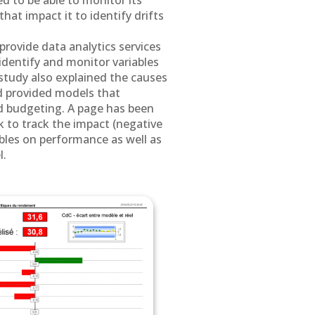
d to be able to monitor its
hat impact it to identify drifts
rovide data analytics services
 identify and monitor variables
study also explained the causes
d provided models that
d budgeting. A page has been
to track the impact (negative
iables on performance as well as
l.